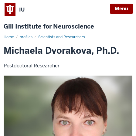
Menu
IU
Gill Institute for Neuroscience
Home
Michaela
profiles
Scientists and Researchers
Dvorakova,
Ph.D.
Michaela Dvorakova, Ph.D.
Postdoctoral Researcher