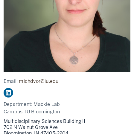
Email:
michdvor@iu.edu
Department:
Mackie Lab
Campus:
IU Bloomington
Multidisciplinary Sciences Building II
702 N Walnut Grove Ave
Bloomington,
IN
47405-2204