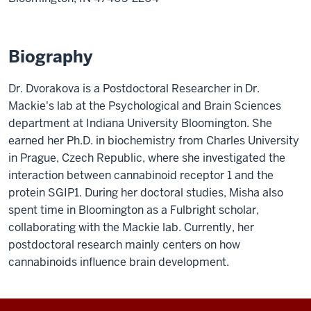
Biography
Dr. Dvorakova is a Postdoctoral Researcher in Dr.
Mackie's lab at the Psychological and Brain Sciences
department at Indiana University Bloomington. She
earned her Ph.D. in biochemistry from Charles University
in Prague, Czech Republic, where she investigated the
interaction between cannabinoid receptor 1 and the
protein SGIP1. During her doctoral studies, Misha also
spent time in Bloomington as a Fulbright scholar,
collaborating with the Mackie lab. Currently, her
postdoctoral research mainly centers on how
cannabinoids influence brain development.