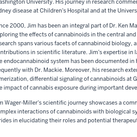
shington University. His journey in research commen
dney disease at Children's Hospital and at the Univers
nce 2000, Jim has been an integral part of Dr. Ken Ma
ploring the effects of cannabinoids in the central an
search spans various facets of cannabinoid biology, a
ntributions in scientific literature. Jim's expertise in
e endocannabinoid system has been documented in hi
equently with Dr. Mackie. Moreover, his research ext
merization, differential signaling of cannabinoids at
e impact of cannabis exposure during important dev
m Wager-Miller's scientific journey showcases a co
mplex interactions of cannabinoids with biological s
rides in elucidating their roles and potential therapeu