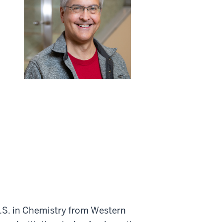
M.S. in Chemistry from Western