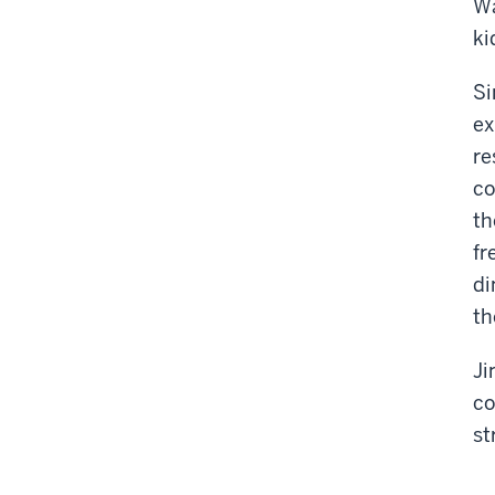
Wa
ki
Si
ex
re
co
th
fr
di
th
Ji
co
st