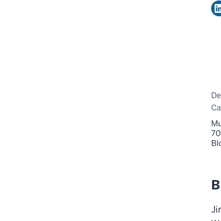
De
C
Mu
70
Bl
B
Ji