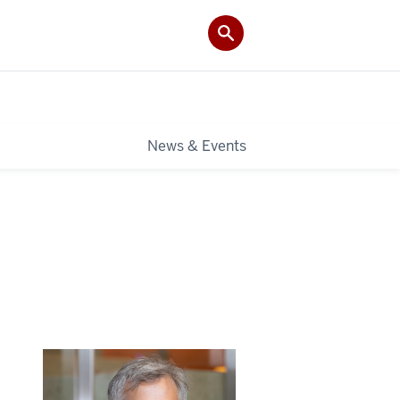
News & Events