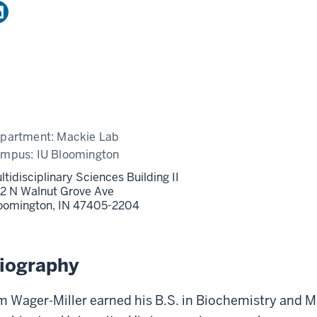
partment:
Mackie Lab
ampus:
IU Bloomington
ltidisciplinary Sciences Building II
2 N Walnut Grove Ave
oomington,
IN
47405-2204
iography
m Wager-Miller earned his B.S. in Biochemistry and 