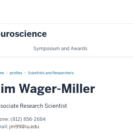
Neuroscience
Symposium and Awards
me
Jim
profiles
Scientists and Researchers
ger-
ler
Jim Wager-Miller
sociate Research Scientist
one:
(812) 856-2684
ail:
jm99@iu.edu