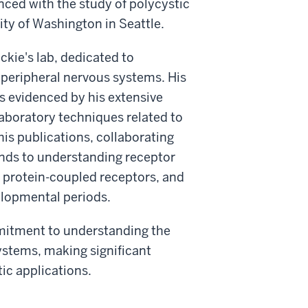
ced with the study of polycystic
ity of Washington in Seattle.
ckie's lab, dedicated to
d peripheral nervous systems. His
s evidenced by his extensive
 laboratory techniques related to
s publications, collaborating
ends to understanding receptor
 G protein-coupled receptors, and
elopmental periods.
mmitment to understanding the
ystems, making significant
tic applications.