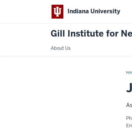
Indiana University
Gill Institute for 
About Us
Ho
Wa
Mil
As
Ph
Em