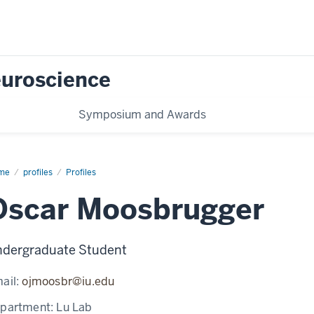
Neuroscience
Symposium and Awards
me
Oscar
profiles
Profiles
osbrugger
Oscar Moosbrugger
dergraduate Student
ail:
ojmoosbr@iu.edu
partment:
Lu Lab