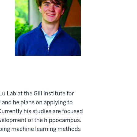
Lab at the Gill Institute for
 and he plans on applying to
urrently his studies are focused
evelopment of the hippocampus.
eloping machine learning methods