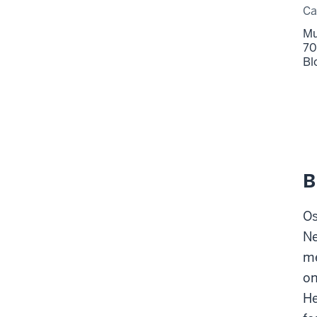
C
Mu
70
Bl
B
Os
Ne
me
on
He