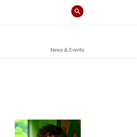
News & Events