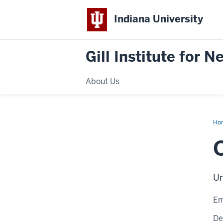
Indiana University
Gill Institute for 
About Us
Ho
Mo
Un
Em
De