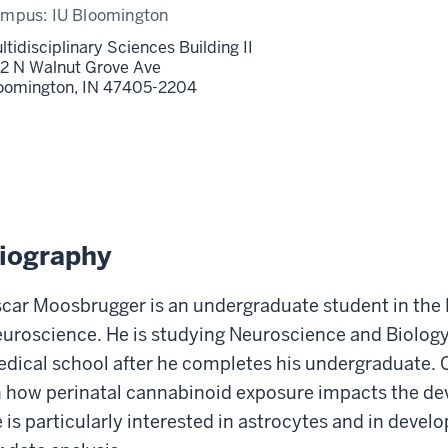
ampus:
IU Bloomington
ltidisciplinary Sciences Building II
2 N Walnut Grove Ave
oomington,
IN
47405-2204
iography
car Moosbrugger is an undergraduate student in the Lu 
uroscience. He is studying Neuroscience and Biology
dical school after he completes his undergraduate. C
 how perinatal cannabinoid exposure impacts the d
 is particularly interested in astrocytes and in dev