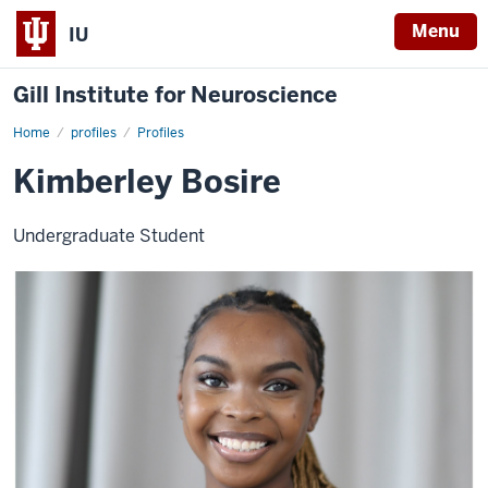
Menu
IU
Gill Institute for Neuroscience
Home
Kimberley
profiles
Profiles
Bosire
Kimberley Bosire
Undergraduate Student