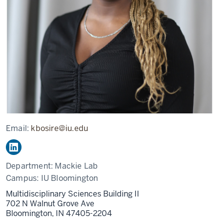
Email:
kbosire@iu.edu
Department:
Mackie Lab
Campus:
IU Bloomington
Multidisciplinary Sciences Building II
702 N Walnut Grove Ave
Bloomington,
IN
47405-2204