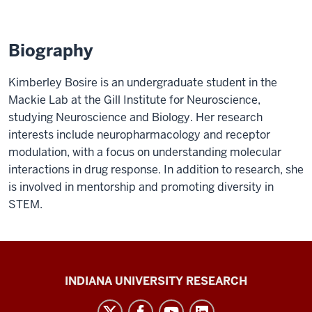
Biography
Kimberley Bosire is an undergraduate student in the
Mackie Lab at the Gill Institute for Neuroscience,
studying Neuroscience and Biology. Her research
interests include neuropharmacology and receptor
modulation, with a focus on understanding molecular
interactions in drug response. In addition to research, she
is involved in mentorship and promoting diversity in
STEM.
Gill
INDIANA UNIVERSITY RESEARCH
Institute