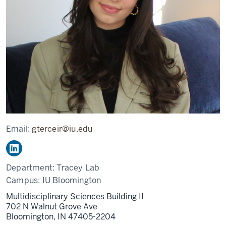
Email:
gterceir@iu.edu
Department:
Tracey Lab
Campus:
IU Bloomington
Multidisciplinary Sciences Building II
702 N Walnut Grove Ave
Bloomington,
IN
47405-2204