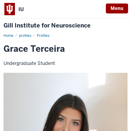
Menu
IU
Gill Institute for Neuroscience
Home
Grace
profiles
Profiles
Terceira
Grace Terceira
Undergraduate Student