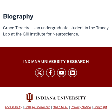
Biography
Grace Terceira is an undergraduate student in the Tracey
Lab at the Gill Institute for Neuroscience.
Gill
INDIANA UNIVERSITY RESEARCH
Institute
for
Neuroscience
social
media
channels
Accessibility
|
College Scorecard
|
Open to All
|
Privacy Notice
|
Copyright