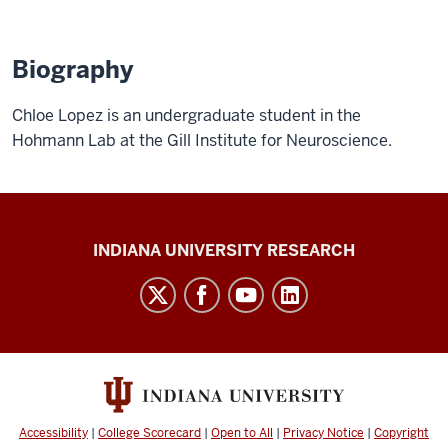
Biography
Chloe Lopez is an undergraduate student in the
Hohmann Lab at the Gill Institute for Neuroscience.
Gill
INDIANA UNIVERSITY RESEARCH
Institute
for
Neuroscience
social
media
channels
Accessibility
|
College Scorecard
|
Open to All
|
Privacy Notice
|
Copyright