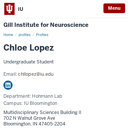
Menu
IU
Gill Institute for Neuroscience
Home
Chloe
profiles
Profiles
Lopez
Chloe Lopez
Undergraduate Student
Email:
chllopez@iu.edu
Department:
Hohmann Lab
Campus:
IU Bloomington
Multidisciplinary Sciences Building II
702 N Walnut Grove Ave
Bloomington,
IN
47405-2204