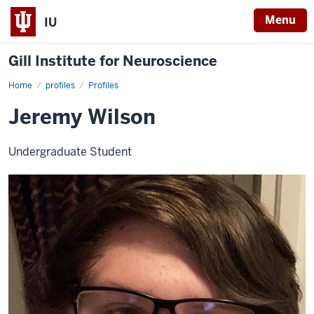
Menu
IU
Gill Institute for Neuroscience
Home
Jeremy
profiles
Profiles
Wilson
Jeremy Wilson
Undergraduate Student