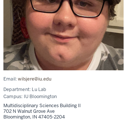
Email:
wilsjere@iu.edu
Department:
Lu Lab
Campus:
IU Bloomington
Multidisciplinary Sciences Building II
702 N Walnut Grove Ave
Bloomington,
IN
47405-2204