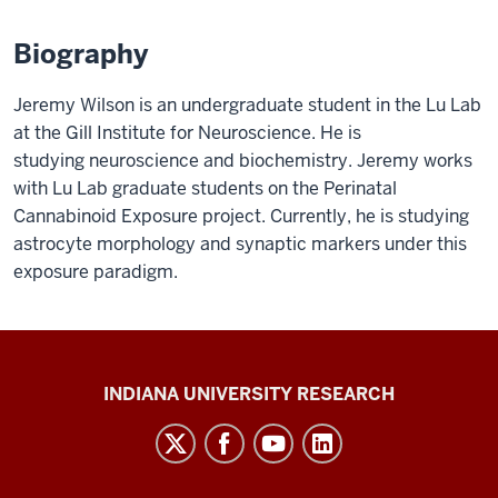
Biography
Jeremy Wilson is an undergraduate student in the Lu Lab
at the Gill Institute for Neuroscience. He is
studying neuroscience and biochemistry. Jeremy works
with Lu Lab graduate students on the Perinatal
Cannabinoid Exposure project. Currently, he is studying
astrocyte morphology and synaptic markers under this
exposure paradigm.
Gill
INDIANA UNIVERSITY RESEARCH
Institute
for
Neuroscience