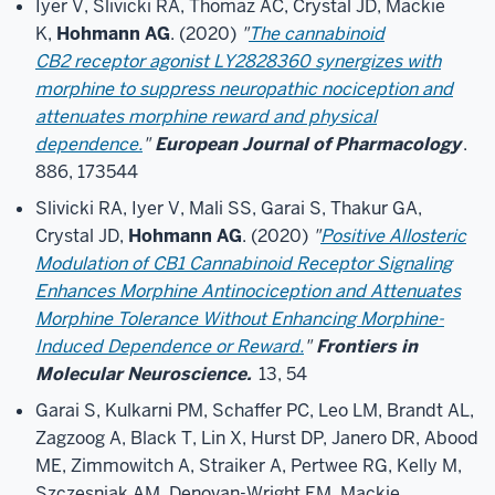
Iyer V, Slivicki RA, Thomaz AC, Crystal JD, Mackie
K,
Hohmann AG
. (2020)
"
The cannabinoid
CB2 receptor agonist LY2828360 synergizes with
morphine to suppress neuropathic nociception and
attenuates morphine reward and physical
dependence.
"
European Journal of Pharmacology
.
886, 173544
Slivicki RA, Iyer V, Mali SS, Garai S, Thakur GA,
Crystal JD,
Hohmann AG
. (2020)
"
Positive Allosteric
Modulation of CB1 Cannabinoid Receptor Signaling
Enhances Morphine Antinociception and Attenuates
Morphine Tolerance Without Enhancing Morphine-
Induced Dependence or Reward.
"
Frontiers in
Molecular Neuroscience.
13, 54
Garai S, Kulkarni PM, Schaffer PC, Leo LM, Brandt AL,
Zagzoog A, Black T, Lin X, Hurst DP, Janero DR, Abood
ME, Zimmowitch A, Straiker A, Pertwee RG, Kelly M,
Szczesniak AM, Denovan-Wright EM, Mackie