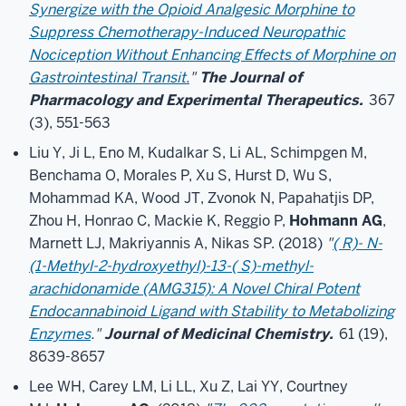
Synergize with the Opioid Analgesic Morphine to
Suppress Chemotherapy-Induced Neuropathic
Nociception Without Enhancing Effects of Morphine on
Gastrointestinal Transit.
"
The Journal of
Pharmacology and Experimental Therapeutics.
367
(3), 551-563
Liu Y, Ji L, Eno M, Kudalkar S, Li AL, Schimpgen M,
Benchama O, Morales P, Xu S, Hurst D, Wu S,
Mohammad KA, Wood JT, Zvonok N, Papahatjis DP,
Zhou H, Honrao C, Mackie K, Reggio P,
Hohmann AG
,
Marnett LJ, Makriyannis A, Nikas SP. (2018)
"
( R)- N-
(1-Methyl-2-hydroxyethyl)-13-( S)-methyl-
arachidonamide (AMG315): A Novel Chiral Potent
Endocannabinoid Ligand with Stability to Metabolizing
Enzymes
."
Journal of Medicinal Chemistry.
61 (19),
8639-8657
Lee WH, Carey LM, Li LL, Xu Z, Lai YY, Courtney