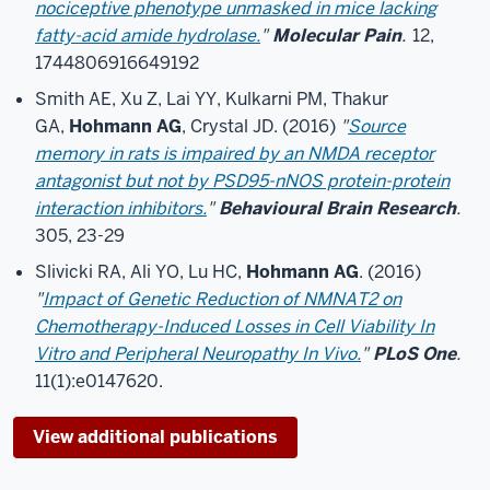
nociceptive phenotype unmasked in mice lacking
fatty-acid amide hydrolase.
"
Molecular Pain
.
12,
1744806916649192
Smith AE, Xu Z, Lai YY, Kulkarni PM, Thakur
GA,
Hohmann AG
, Crystal JD. (2016)
"
Source
memory in rats is impaired by an NMDA receptor
antagonist but not by PSD95-nNOS protein-protein
interaction inhibitors.
"
Behavioural Brain Research
.
305, 23-29
Slivicki RA, Ali YO, Lu HC,
Hohmann AG
. (2016)
"
Impact of Genetic Reduction of NMNAT2 on
Chemotherapy-Induced Losses in Cell Viability In
Vitro and Peripheral Neuropathy In Vivo.
"
PLoS One
.
11(1):e0147620.
View additional publications