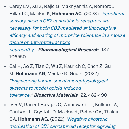
Carey LM, Xu Z, Rajic G, Makriyannis A, Romero J,
Hillard C, Mackie K,
Hohmann AG
. (2023)
"
Peripheral
sensory neuron CB2 cannabinoid receptors are
necessary for both CB2-mediated antinociceptive
efficacy and sparing of morphine tolerance in a mouse
model of anti-retroviral toxic
neuropathy.
"
Pharmacological Research
. 187,
106560
Cai H, Ao Z, Tian C, Wu Z, Kaurich C, Chen Z, Gu
M,
Hohmann AG
, Mackie K, Guo F. (2022)
"
Engineering human spinal microphysiological
systems to model opioid-induced
tolerance.
"
Bioactive Materials
. 22, 482-490
Iyer V, Rangel-Barajas C, Woodward TJ, Kulkarni A,
Cantwell L, Crystal JD, Mackie K, Rebec GV, Thakur
GA,
Hohmann AG
. (2022)
"
Negative allosteric
modulation of CB1 cannabinoid receptor signaling