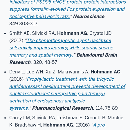
inhibitors of PSD95-nNOS protein-protein interactions
suppress formalin-evoked Fos protein expression and
nociceptive behavior in rats.
"
Neuroscience
.
349:303-317.
Smith AE, Slivicki RA,
Hohmann AG
, Crystal JD.
(2017)
"
The chemotherapeutic agent paclitaxel
selectively impairs learning while sparing source
memory and spatial memory.
"
Behavioural Brain
Research
.
320, 48-57
Deng L, Lee WH, Xu Z, Makriyannis A,
Hohmann AG
.
(2016)
"
Prophylactic treatment with the tricyclic
antidepressant desipramine prevents development of
paclitaxel-induced neuropathic pain through
activation of endogenous analgesic
systems.
"
Pharmacological Research
.
114, 75-89
Carey LM, Slivicki RA, Leishman E, Cornett B, Mackie
K, Bradshaw H,
Hohmann AG
. (2016)
"
A pro-