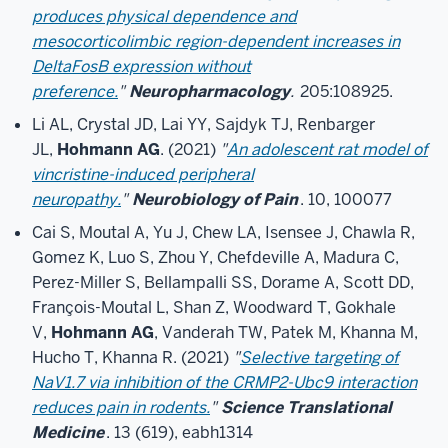
produces physical dependence and
mesocorticolimbic region-dependent increases in
DeltaFosB expression without
preference.
"
Neuropharmacology
.
205:108925.
Li AL, Crystal JD, Lai YY, Sajdyk TJ, Renbarger
JL,
Hohmann AG
. (2021)
"
An adolescent rat model of
vincristine-induced peripheral
neuropathy.
"
Neurobiology of Pain
. 10, 100077
Cai S, Moutal A, Yu J, Chew LA, Isensee J, Chawla R,
Gomez K, Luo S, Zhou Y, Chefdeville A, Madura C,
Perez-Miller S, Bellampalli SS, Dorame A, Scott DD,
François-Moutal L, Shan Z, Woodward T, Gokhale
V,
Hohmann AG
, Vanderah TW, Patek M, Khanna M,
Hucho T, Khanna R. (2021)
"
Selective targeting of
NaV1.7 via inhibition of the CRMP2-Ubc9 interaction
reduces pain in rodents.
"
Science Translational
Medicine
. 13 (619), eabh1314