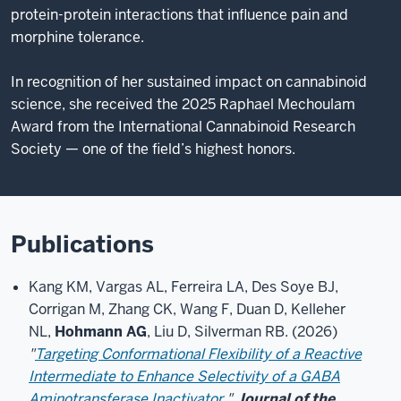
protein-protein interactions that influence pain and
morphine tolerance.
In recognition of her sustained impact on cannabinoid
science, she received the 2025 Raphael Mechoulam
Award from the International Cannabinoid Research
Society — one of the field’s highest honors.
Publications
Kang KM, Vargas AL, Ferreira LA, Des Soye BJ,
Corrigan M, Zhang CK, Wang F, Duan D, Kelleher
NL,
Hohmann AG
, Liu D, Silverman RB. (2026)
"
Targeting Conformational Flexibility of a Reactive
Intermediate to Enhance Selectivity of a GABA
Aminotransferase Inactivator.
"
Journal of the