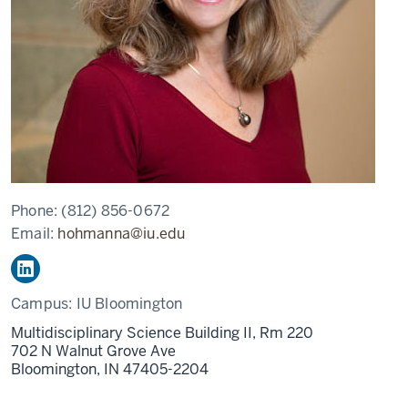
Phone:
(812) 856-0672
Email:
hohmanna@iu.edu
Campus:
IU Bloomington
Multidisciplinary Science Building II, Rm 220
702 N Walnut Grove Ave
Bloomington,
IN
47405-2204