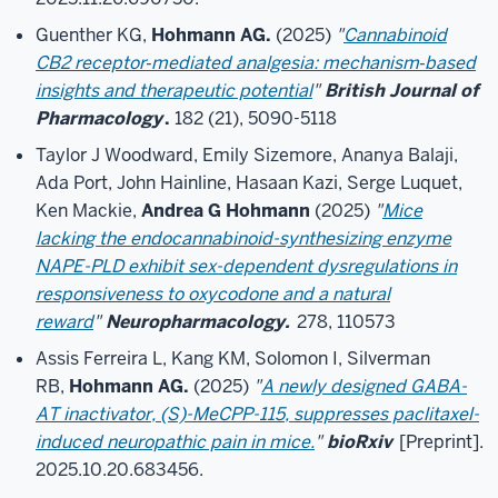
Guenther KG,
Hohmann AG.
(2025)
"
Cannabinoid
CB2 receptor‐mediated analgesia: mechanism‐based
insights and therapeutic potential
"
British Journal of
Pharmacology
.
182 (21), 5090-5118
Taylor J Woodward, Emily Sizemore, Ananya Balaji,
Ada Port, John Hainline, Hasaan Kazi, Serge Luquet,
Ken Mackie,
Andrea G Hohmann
(2025)
"
Mice
lacking the endocannabinoid-synthesizing enzyme
NAPE-PLD exhibit sex-dependent dysregulations in
responsiveness to oxycodone and a natural
reward
"
Neuropharmacology.
278, 110573
Assis Ferreira L, Kang KM, Solomon I, Silverman
RB,
Hohmann AG.
(2025)
"
A newly designed GABA-
AT inactivator, (S)-MeCPP-115, suppresses paclitaxel-
induced neuropathic pain in mice.
"
bioRxiv
[Preprint].
2025.10.20.683456.