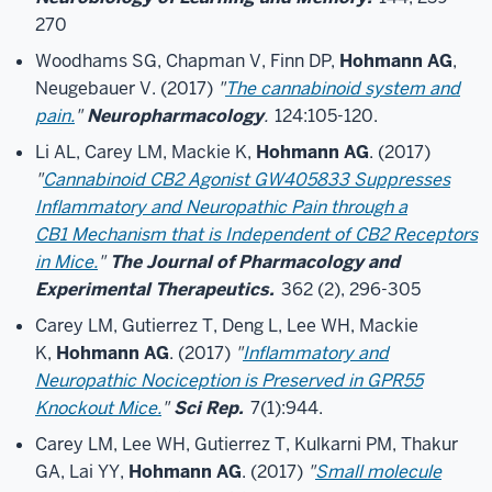
270
Woodhams SG, Chapman V, Finn DP,
Hohmann AG
,
Neugebauer V. (2017)
"
The cannabinoid system and
pain.
"
Neuropharmacology
.
124:105-120.
Li AL, Carey LM, Mackie K,
Hohmann AG
. (2017)
"
Cannabinoid CB2 Agonist GW405833 Suppresses
Inflammatory and Neuropathic Pain through a
CB1 Mechanism that is Independent of CB2 Receptors
in Mice.
"
The Journal of Pharmacology and
Experimental Therapeutics.
362 (2), 296-305
Carey LM, Gutierrez T, Deng L, Lee WH, Mackie
K,
Hohmann AG
. (2017)
"
Inflammatory and
Neuropathic Nociception is Preserved in GPR55
Knockout Mice.
"
Sci Rep.
7(1):944.
Carey LM, Lee WH, Gutierrez T, Kulkarni PM, Thakur
GA, Lai YY,
Hohmann AG
. (2017)
"
Small molecule