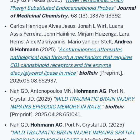
Spyros P Nikas (2025)
"
Novel Tetraolefinic Chain
Phenyl Substituted Endocannabinoid Probes
"
Journal
of Medicinal Chemistry.
68 (13), 13376-13392
Carlos Henrique Alves Jesus, Jonah L Wirt, Luana
Assis Ferreira, John Hainline, Mirjam Huizenga, Lara
Rems, Alex Makriyannis, Mario van der Stelt,
Andrea
G Hohmann
(2025)
"
Acetaminophen attenuates
pathological pain through a mechanism that requires
CB1 cannabinoid receptors and the enzyme
diacylglycerol lipase in mice
"
bioRxiv
[Preprint].
2025.05.08.652937.
Nah GD, Antonopoulos MN,
Hohmann AG
, Port N,
Crystal JD. (2025)
"
MILD TRAUMATIC BRAIN INJURY
IMPAIRS EPISODIC MEMORY IN RATS.
"
bioRxiv
[Preprint]. 2025.04.28.651041.
Nah GD,
Hohmann AG
, Port N, Crystal JD. (2025)
"
MILD TRAUMATIC BRAIN INJURY IMPAIRS SPATIAL