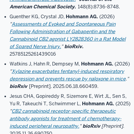
American Chemical Society.
148(8):8736-8748.
Guenther KG, Crystal JD,
Hohmann AG.
(2026)
"
Assessments of Evoked and Spontaneous Pain
Following Administration of Gabapentin and the
Cannabinoid CB2 agonist LY2828360 in a Rat Model
of Spared Nerve Injury.
"
bioRxiv.
25785125261439016
Watkins J, Hahn R, Dempsey M,
Hohmann AG.
(2026)
"
Xylazine exacerbates fentanyl-induced respiratory
depression and prevents rescue by naloxone in mice
."
bioRxiv
[Preprint]. 2025.06.18.660459.
Jesus CHA, Gopireddy R, Sizemore E, Wirt JL, Sen S,
Yu R, Takeuchi T, Schwimmer L,
Hohmann AG.
(2025)
"
CB2 cannabinoid receptor-specific therapeutic
antibody agonists for treatment of chemotherapy-
induced peripheral neuropathy.
"
bioRxiv
[Preprint].
2025.11.26.690750.