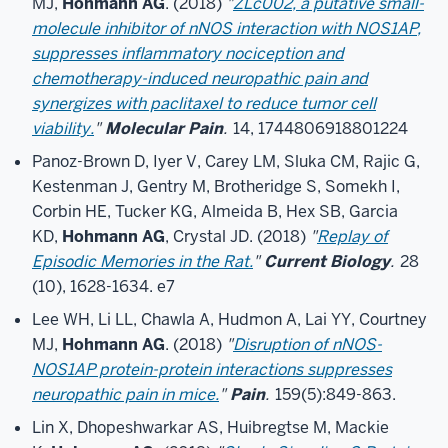
MJ,
Hohmann AG
. (2018)
"
ZLc002, a putative small-
molecule inhibitor of nNOS interaction with NOS1AP,
suppresses inflammatory nociception and
chemotherapy-induced neuropathic pain and
synergizes with paclitaxel to reduce tumor cell
viability.
"
Molecular Pain
.
14, 1744806918801224
Panoz-Brown D, Iyer V, Carey LM, Sluka CM, Rajic G,
Kestenman J, Gentry M, Brotheridge S, Somekh I,
Corbin HE, Tucker KG, Almeida B, Hex SB, Garcia
KD,
Hohmann AG
, Crystal JD. (2018)
"
Replay of
Episodic Memories in the Rat.
"
Current Biology
.
28
(10), 1628-1634. e7
Lee WH, Li LL, Chawla A, Hudmon A, Lai YY, Courtney
MJ,
Hohmann AG
. (2018)
"
Disruption of nNOS-
NOS1AP protein-protein interactions suppresses
neuropathic pain in mice.
"
Pain
.
159(5):849-863.
Lin X, Dhopeshwarkar AS, Huibregtse M, Mackie