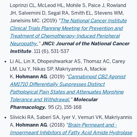
Loprinzi CL, McLeod HL, Mohile S, Paice J, Rowland
JH, Salvemini D, Segal RA, Smith EL, Stevens WM,
Janelsins MC. (2019)
"
The National Cancer Institute
Clinical Trials Planning Meeting for Prevention and
Treatment of Chemotherapy-Induced Peripheral
Neuropathy.
"
JNCI: Journal of the National Cancer
Institute
. 111 (6), 531-537
Li AL, Lin X, Dhopeshwarkar AS, Thomaz AC, Carey
LM, Liu Y, Nikas SP, Makriyannis A, Mackie
K,
Hohmann AG
. (2019)
"
Cannabinoid CB2 Agonist
AM1710 Differentially Suppresses Distinct
Pathological Pain States and Attenuates Morphine
Tolerance and Withdrawal.
"
Molecular
Pharmacology.
95 (2), 155-168
Slivicki RA, Saberi SA, Iyer V, Vemuri VK, Makriyannis
A,
Hohmann AG
. (2018)
"
Brain-Permeant and -
Impermeant Inhibitors of Fatty Acid Amide Hydrolase