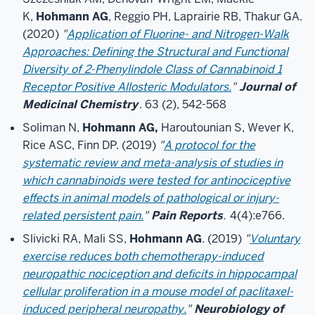
K,
Hohmann AG
, Reggio PH, Laprairie RB, Thakur GA.
(2020)
"
Application of Fluorine- and Nitrogen-Walk
Approaches: Defining the Structural and Functional
Diversity of 2-Phenylindole Class of Cannabinoid 1
Receptor Positive Allosteric Modulators.
"
Journal of
Medicinal Chemistry
. 63 (2), 542-568
Soliman N,
Hohmann AG,
Haroutounian S, Wever K,
Rice ASC, Finn DP. (2019)
"
A protocol for the
systematic review and meta-analysis of studies in
which cannabinoids were tested for antinociceptive
effects in animal models of pathological or injury-
related persistent pain.
"
Pain Reports
.
4(4):e766.
Slivicki RA, Mali SS,
Hohmann AG
. (2019)
"
Voluntary
exercise reduces both chemotherapy-induced
neuropathic nociception and deficits in hippocampal
cellular proliferation in a mouse model of paclitaxel-
induced peripheral neuropathy.
"
Neurobiology of