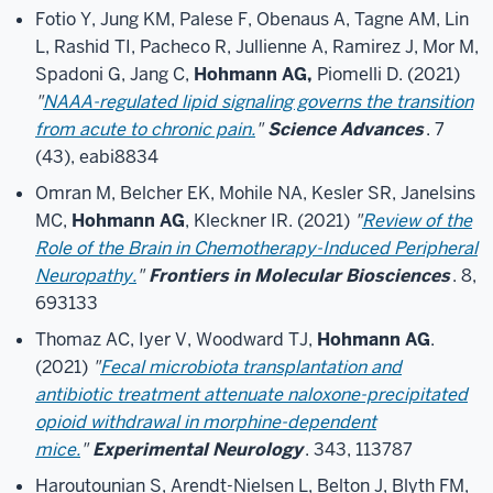
Fotio Y, Jung KM, Palese F, Obenaus A, Tagne AM, Lin
L, Rashid TI, Pacheco R, Jullienne A, Ramirez J, Mor M,
Spadoni G, Jang C,
Hohmann AG,
Piomelli D. (2021)
"
NAAA-regulated lipid signaling governs the transition
from acute to chronic pain.
"
Science Advances
. 7
(43), eabi8834
Omran M, Belcher EK, Mohile NA, Kesler SR, Janelsins
MC,
Hohmann AG
, Kleckner IR. (2021)
"
Review of the
Role of the Brain in Chemotherapy-Induced Peripheral
Neuropathy.
"
Frontiers in Molecular Biosciences
. 8,
693133
Thomaz AC, Iyer V, Woodward TJ,
Hohmann AG
.
(2021)
"
Fecal microbiota transplantation and
antibiotic treatment attenuate naloxone-precipitated
opioid withdrawal in morphine-dependent
mice.
"
Experimental Neurology
. 343, 113787
Haroutounian S, Arendt-Nielsen L, Belton J, Blyth FM,