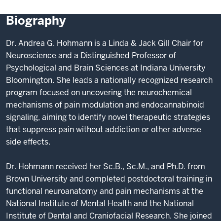
Biography
Dr. Andrea G. Hohmann is a Linda & Jack Gill Chair for
Neuroscience and a Distinguished Professor of
Psychological and Brain Sciences at Indiana University
Bloomington. She leads a nationally recognized research
program focused on uncovering the neurochemical
mechanisms of pain modulation and endocannabinoid
signaling, aiming to identify novel therapeutic strategies
that suppress pain without addiction or other adverse
side effects.
Dr. Hohmann received her Sc.B., Sc.M., and Ph.D. from
Brown University and completed postdoctoral training in
functional neuroanatomy and pain mechanisms at the
National Institute of Mental Health and the National
Institute of Dental and Craniofacial Research. She joined