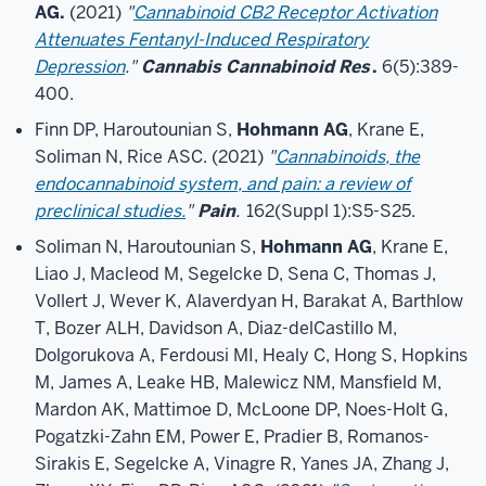
AG.
(2021)
"
Cannabinoid CB2 Receptor Activation
Attenuates Fentanyl-Induced Respiratory
Depression
."
Cannabis Cannabinoid Res
.
6(5):389-
400.
Finn DP, Haroutounian S,
Hohmann AG
, Krane E,
Soliman N, Rice ASC. (2021)
"
Cannabinoids, the
endocannabinoid system, and pain: a review of
preclinical studies.
"
Pain
.
162(Suppl 1):S5-S25.
Soliman N, Haroutounian S,
Hohmann AG
, Krane E,
Liao J, Macleod M, Segelcke D, Sena C, Thomas J,
Vollert J, Wever K, Alaverdyan H, Barakat A, Barthlow
T, Bozer ALH, Davidson A, Diaz-delCastillo M,
Dolgorukova A, Ferdousi MI, Healy C, Hong S, Hopkins
M, James A, Leake HB, Malewicz NM, Mansfield M,
Mardon AK, Mattimoe D, McLoone DP, Noes-Holt G,
Pogatzki-Zahn EM, Power E, Pradier B, Romanos-
Sirakis E, Segelcke A, Vinagre R, Yanes JA, Zhang J,