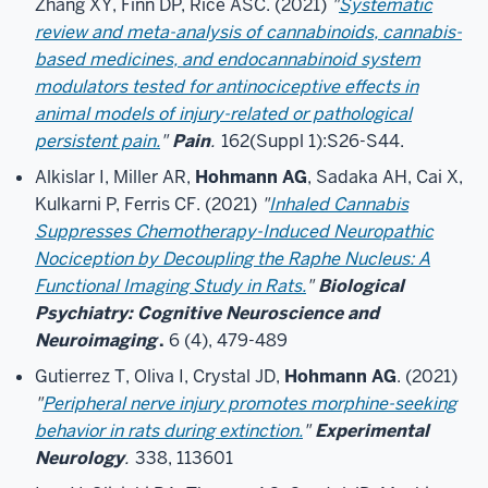
Zhang XY, Finn DP, Rice ASC. (2021)
"
Systematic
review and meta-analysis of cannabinoids, cannabis-
based medicines, and endocannabinoid system
modulators tested for antinociceptive effects in
animal models of injury-related or pathological
persistent pain.
"
Pain
.
162(Suppl 1):S26-S44.
Alkislar I, Miller AR,
Hohmann AG
, Sadaka AH, Cai X,
Kulkarni P, Ferris CF. (2021)
"
Inhaled Cannabis
Suppresses Chemotherapy-Induced Neuropathic
Nociception by Decoupling the Raphe Nucleus: A
Functional Imaging Study in Rats.
"
Biological
Psychiatry: Cognitive Neuroscience and
Neuroimaging
.
6 (4), 479-489
Gutierrez T, Oliva I, Crystal JD,
Hohmann AG
. (2021)
"
Peripheral nerve injury promotes morphine-seeking
behavior in rats during extinction.
"
Experimental
Neurology
.
338, 113601