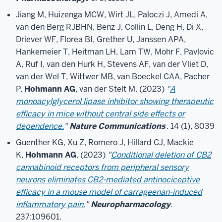
Jiang M, Huizenga MCW, Wirt JL, Paloczi J, Amedi A,
van den Berg RJBHN, Benz J, Collin L, Deng H, Di X,
Driever WF, Florea BI, Grether U, Janssen APA,
Hankemeier T, Heitman LH, Lam TW, Mohr F, Pavlovic
A, Ruf I, van den Hurk H, Stevens AF, van der Vliet D,
van der Wel T, Wittwer MB, van Boeckel CAA, Pacher
P,
Hohmann AG
, van der Stelt M. (2023)
"
A
monoacylglycerol lipase inhibitor showing therapeutic
efficacy in mice without central side effects or
dependence.
"
Nature Communications
. 14 (1), 8039
Guenther KG, Xu Z, Romero J, Hillard CJ, Mackie
K,
Hohmann AG
. (2023)
"
Conditional deletion of CB2
cannabinoid receptors from peripheral sensory
neurons eliminates CB2-mediated antinociceptive
efficacy in a mouse model of carrageenan-induced
inflammatory pain.
"
Neuropharmacology
.
237:109601.