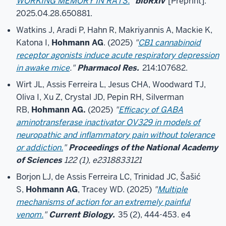
WORKING MEMORY IN RATS.
"
bioRxiv
[Preprint].
2025.04.28.650881.
Watkins J, Aradi P, Hahn R, Makriyannis A, Mackie K,
Katona I,
Hohmann AG
. (2025)
"
CB1 cannabinoid
receptor agonists induce acute respiratory depression
in awake mice
."
Pharmacol Res.
214:107682.
Wirt JL, Assis Ferreira L, Jesus CHA, Woodward TJ,
Oliva I, Xu Z, Crystal JD, Pepin RH, Silverman
RB,
Hohmann AG.
(2025)
"
Efficacy of GABA
aminotransferase inactivator OV329 in models of
neuropathic and inflammatory pain without tolerance
or addiction.
"
Proceedings of the National Academy
of Sciences
122 (1), e2318833121
Borjon LJ, de Assis Ferreira LC, Trinidad JC, Šašić
S,
Hohmann AG
, Tracey WD. (2025)
"
Multiple
mechanisms of action for an extremely painful
venom.
"
Current Biology.
35 (2), 444-453. e4