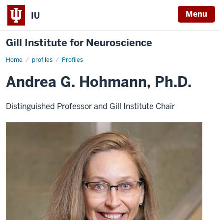
Menu
IU
Gill Institute for Neuroscience
Home
Andrea
profiles
Profiles
G.
Hohmann,
Andrea G. Hohmann, Ph.D.
Ph.D.
Distinguished Professor and Gill Institute Chair