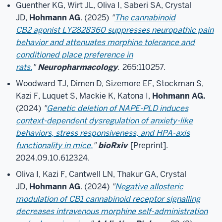
Guenther KG, Wirt JL, Oliva I, Saberi SA, Crystal
JD,
Hohmann AG
. (2025)
"
The cannabinoid
CB2 agonist LY2828360 suppresses neuropathic pain
behavior and attenuates morphine tolerance and
conditioned place preference in
rats.
"
Neuropharmacology
.
265:110257.
Woodward TJ, Dimen D, Sizemore EF, Stockman S,
Kazi F, Luquet S, Mackie K, Katona I,
Hohmann AG.
(2024)
"
Genetic deletion of NAPE-PLD induces
context-dependent dysregulation of anxiety-like
behaviors, stress responsiveness, and HPA-axis
functionality in mice.
"
bioRxiv
[Preprint].
2024.09.10.612324.
Oliva I, Kazi F, Cantwell LN, Thakur GA, Crystal
JD,
Hohmann AG
. (2024)
"
Negative allosteric
modulation of CB1 cannabinoid receptor signalling
decreases intravenous morphine self-administration