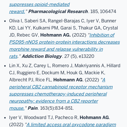
suppresses opioid-mediated
reward.
"
Pharmacological Research
. 185, 106474
Oliva I, Saberi SA, Rangel-Barajas C, Iyer V, Bunner
KD, Lai YY, Kulkarni PM, Garai S, Thakur GA, Crystal
JD, Rebec GV,
Hohmann AG.
(2022)
"
Inhibition of
PSD95-nNOS protein-protein interactions decreases
morphine reward and relapse vulnerability in
rats
."
Addiction Biology
. 27 (5), e13220
Lin X, Xu Z, Carey L, Romero J, Makriyannis A, Hillard
CJ, Ruggiero E, Dockum M, Houk G, Mackie K,
Albrecht PJ, Rice FL,
Hohmann AG
. (2022)
"
A
peripheral CB2 cannabinoid receptor mechanism
suppresses chemotherapy-induced peripheral
neuropathy: evidence from a CB2 reporter
mouse.
"
Pain
.
163(5):834-851.
Iyer V, Woodward TJ, Pacheco R,
Hohmann AG
.
(2022)
"
A limited access oral oxycodone paradigm