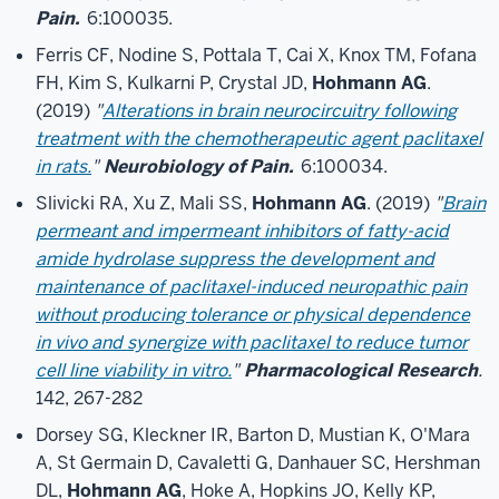
Pain.
6:100035.
Ferris CF, Nodine S, Pottala T, Cai X, Knox TM, Fofana
FH, Kim S, Kulkarni P, Crystal JD,
Hohmann AG
.
(2019)
"
Alterations in brain neurocircuitry following
treatment with the chemotherapeutic agent paclitaxel
in rats.
"
Neurobiology of Pain.
6:100034.
Slivicki RA, Xu Z, Mali SS,
Hohmann AG
. (2019)
"
Brain
permeant and impermeant inhibitors of fatty-acid
amide hydrolase suppress the development and
maintenance of paclitaxel-induced neuropathic pain
without producing tolerance or physical dependence
in vivo and synergize with paclitaxel to reduce tumor
cell line viability in vitro.
"
Pharmacological Research
.
142, 267-282
Dorsey SG, Kleckner IR, Barton D, Mustian K, O'Mara
A, St Germain D, Cavaletti G, Danhauer SC, Hershman
DL,
Hohmann AG
, Hoke A, Hopkins JO, Kelly KP,