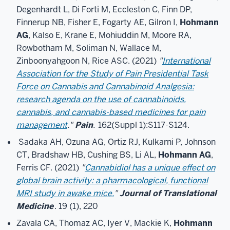
Degenhardt L, Di Forti M, Eccleston C, Finn DP,
Finnerup NB, Fisher E, Fogarty AE, Gilron I,
Hohmann
AG
, Kalso E, Krane E, Mohiuddin M, Moore RA,
Rowbotham M, Soliman N, Wallace M,
Zinboonyahgoon N, Rice ASC. (2021)
"
International
Association for the Study of Pain Presidential Task
Force on Cannabis and Cannabinoid Analgesia:
research agenda on the use of cannabinoids,
cannabis, and cannabis-based medicines for pain
management
."
Pain
.
162(Suppl 1):S117-S124.
Sadaka AH, Ozuna AG, Ortiz RJ, Kulkarni P, Johnson
CT, Bradshaw HB, Cushing BS, Li AL,
Hohmann AG
,
Ferris CF. (2021)
"
Cannabidiol has a unique effect on
global brain activity: a pharmacological, functional
MRI study in awake mice.
"
Journal of Translational
Medicine
. 19 (1), 220
Zavala CA, Thomaz AC, Iyer V, Mackie K,
Hohmann