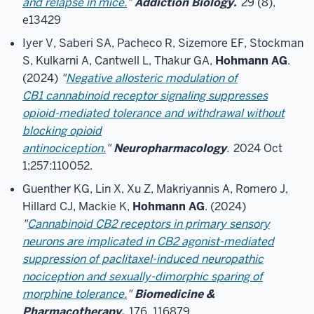
and relapse in mice.
"
Addiction Biology.
29 (8),
e13429
Iyer V, Saberi SA, Pacheco R, Sizemore EF, Stockman
S, Kulkarni A, Cantwell L, Thakur GA,
Hohmann AG
.
(2024)
"
Negative allosteric modulation of
CB1 cannabinoid receptor signaling suppresses
opioid-mediated tolerance and withdrawal without
blocking opioid
antinociception.
"
Neuropharmacology
.
2024 Oct
1;257:110052.
Guenther KG, Lin X, Xu Z, Makriyannis A, Romero J,
Hillard CJ, Mackie K,
Hohmann AG
. (2024)
"
Cannabinoid CB2 receptors in primary sensory
neurons are implicated in CB2 agonist-mediated
suppression of paclitaxel-induced neuropathic
nociception and sexually-dimorphic sparing of
morphine tolerance.
"
Biomedicine &
Pharmacotherapy.
176, 116879