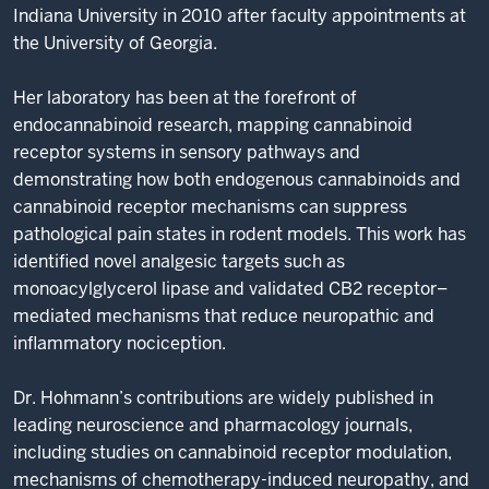
Indiana University in 2010 after faculty appointments at
the University of Georgia.
Her laboratory has been at the forefront of
endocannabinoid research, mapping cannabinoid
receptor systems in sensory pathways and
demonstrating how both endogenous cannabinoids and
cannabinoid receptor mechanisms can suppress
pathological pain states in rodent models. This work has
identified novel analgesic targets such as
monoacylglycerol lipase and validated CB2 receptor–
mediated mechanisms that reduce neuropathic and
inflammatory nociception.
Dr. Hohmann’s contributions are widely published in
leading neuroscience and pharmacology journals,
including studies on cannabinoid receptor modulation,
mechanisms of chemotherapy-induced neuropathy, and