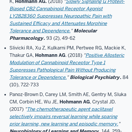
K,
Hohmann AG.
(2018)
"
Slowly Signaling G Protein-
Biased CB2 Cannabinoid Receptor Agonist
LY2828360 Suppresses Neuropathic Pain with
Sustained Efficacy and Attenuates Morphine
Tolerance and Dependence.
"
Molecular
Pharmacology
.
93 (2), 49-62
Slivicki RA, Xu Z, Kulkarni PM, Pertwee RG, Mackie K,
Thakur GA,
Hohmann AG
. (2018)
"
Positive Allosteric
Modulation of Cannabinoid Receptor Type 1
Suppresses Pathological Pain Without Producing
Tolerance or Dependence.
"
Biological Psychiatry
.
84
(10), 722-733
Panoz-Brown D, Carey LM, Smith AE, Gentry M, Sluka
CM, Corbin HE, Wu JE,
Hohmann AG
, Crystal JD.
(2017)
"
The chemotherapeutic agent paclitaxel
selectively impairs reversal learning while sparing
prior learning, new learning and episodic memory.
"
Neurobiology of Learning and Memory.
144, 259-