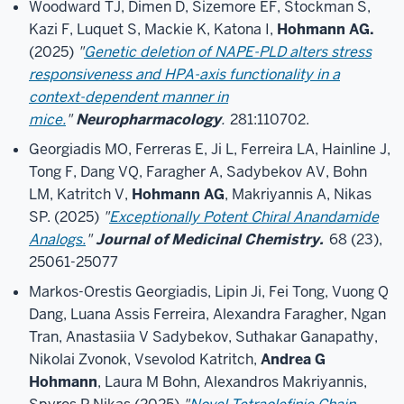
Woodward TJ, Dimen D, Sizemore EF, Stockman S,
Kazi F, Luquet S, Mackie K, Katona I,
Hohmann AG.
(2025)
"
Genetic deletion of NAPE-PLD alters stress
responsiveness and HPA-axis functionality in a
context-dependent manner in
mice.
"
Neuropharmacology
.
281:110702.
Georgiadis MO, Ferreras E, Ji L, Ferreira LA, Hainline J,
Tong F, Dang VQ, Faragher A, Sadybekov AV, Bohn
LM, Katritch V,
Hohmann AG
, Makriyannis A, Nikas
SP. (2025)
"
Exceptionally Potent Chiral Anandamide
Analogs.
"
Journal of Medicinal Chemistry.
68 (23),
25061-25077
Markos-Orestis Georgiadis, Lipin Ji, Fei Tong, Vuong Q
Dang, Luana Assis Ferreira, Alexandra Faragher, Ngan
Tran, Anastasiia V Sadybekov, Suthakar Ganapathy,
Nikolai Zvonok, Vsevolod Katritch,
Andrea G
Hohmann
, Laura M Bohn, Alexandros Makriyannis,