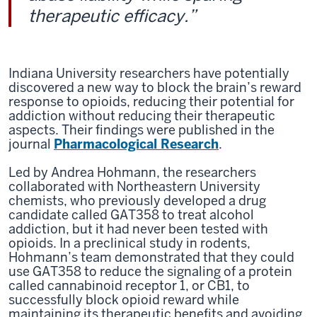
therapeutic efficacy.”
Indiana University researchers have potentially
discovered a new way to block the brain’s reward
response to opioids, reducing their potential for
addiction without reducing their therapeutic
aspects. Their findings were published in the
journal
Pharmacological Research
.
Led by Andrea Hohmann, the researchers
collaborated with Northeastern University
chemists, who previously developed a drug
candidate called GAT358 to treat alcohol
addiction, but it had never been tested with
opioids. In a preclinical study in rodents,
Hohmann’s team demonstrated that they could
use GAT358 to reduce the signaling of a protein
called cannabinoid receptor 1, or CB1, to
successfully block opioid reward while
maintaining its therapeutic benefits and avoiding