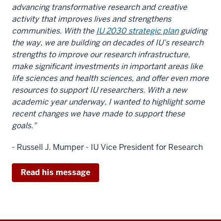
advancing transformative research and creative
activity that improves lives and strengthens
communities.
With the
IU 2030 strategic plan
guiding
the way, we are building on decades of IU’s research
strengths to improve our research infrastructure,
make significant investments in important areas like
life sciences and health sciences, and offer even more
resources to support IU researchers. With a new
academic year underway, I wanted to highlight some
recent changes we have made to support these
goals."
- Russell J. Mumper - IU Vice President for Research
Read his message