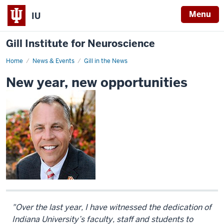
Menu
IU
Gill Institute for Neuroscience
Home
New
News & Events
Gill in the News
year,
new
New year, new opportunities
opportunities
"
Over the last year, I have witnessed the dedication of
Indiana University’s faculty, staff and students to