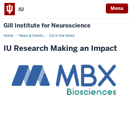
Menu
IU
Gill Institute for Neuroscience
Home
MBX
News & Events
Gill in the News
highlights
IU Research Making an Impact