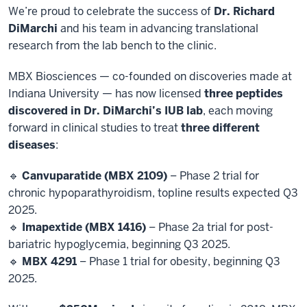
We’re proud to celebrate the success of
Dr. Richard
DiMarchi
and his team in advancing translational
research from the lab bench to the clinic.
MBX Biosciences — co-founded on discoveries made at
Indiana University — has now licensed
three peptides
discovered in Dr. DiMarchi’s IUB lab
, each moving
forward in clinical studies to treat
three different
diseases
:
🔹
Canvuparatide (MBX 2109)
– Phase 2 trial for
chronic hypoparathyroidism, topline results expected Q3
2025.
🔹
Imapextide (MBX 1416)
– Phase 2a trial for post-
bariatric hypoglycemia, beginning Q3 2025.
🔹
MBX 4291
– Phase 1 trial for obesity, beginning Q3
2025.