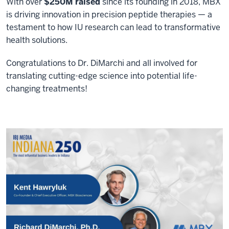
With over
$250M raised
since its founding in 2018, MBX
is driving innovation in precision peptide therapies — a
testament to how IU research can lead to transformative
health solutions.
Congratulations to Dr. DiMarchi and all involved for
translating cutting-edge science into potential life-
changing treatments!