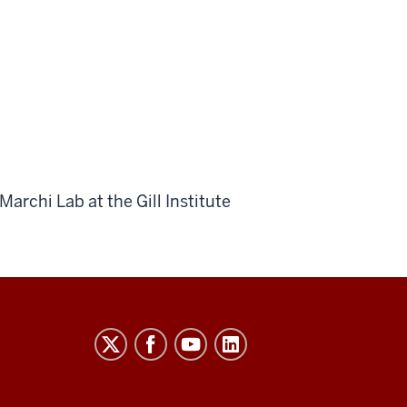
archi Lab at the Gill Institute