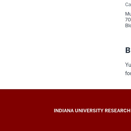
C
Mu
70
Bl
B
Yu
fo
Gill
INDIANA UNIVERSITY RESEARCH
Institute