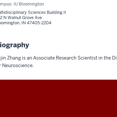
ampus:
IU Bloomington
ltidisciplinary Sciences Building II
2 N Walnut Grove Ave
oomington,
IN
47405-2204
iography
jin Zhang is an Associate Research Scientist in the DiM
r Neuroscience.