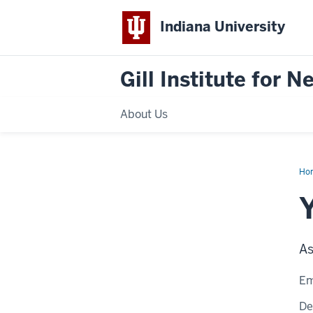
Indiana University
Gill Institute for 
About Us
Ho
Zh
As
Em
De