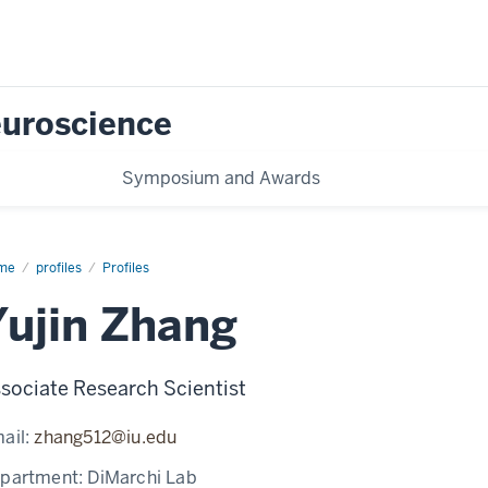
Neuroscience
Symposium and Awards
me
Yujin
profiles
Profiles
ang
Yujin Zhang
sociate Research Scientist
ail:
zhang512@iu.edu
partment:
DiMarchi Lab