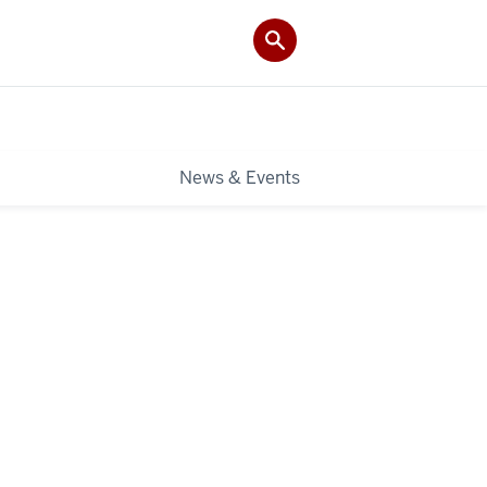
News & Events