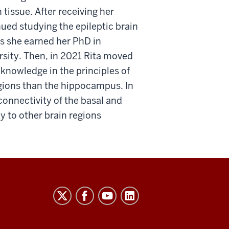
tissue. After receiving her
ued studying the epileptic brain
s she earned her PhD in
ity. Then, in 2021 Rita moved
knowledge in the principles of
egions than the hippocampus. In
connectivity of the basal and
ty to other brain regions