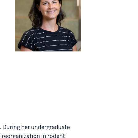
ab. During her undergraduate
 reorganization in rodent