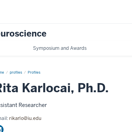
Neuroscience
Symposium and Awards
me
Rita
profiles
Profiles
locai,
D.
ita Karlocai, Ph.D.
sistant Researcher
ail:
rikarlo@iu.edu