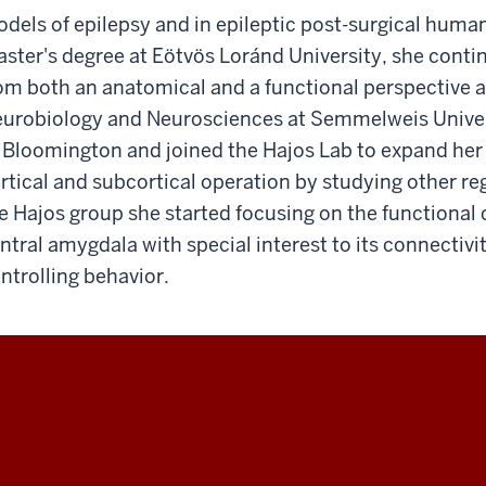
dels of epilepsy and in epileptic post-surgical human 
ster's degree at Eötvös Loránd University, she contin
om both an anatomical and a functional perspective a
urobiology and Neurosciences at Semmelweis Univers
 Bloomington and joined the Hajos Lab to expand her 
rtical and subcortical operation by studying other r
e Hajos group she started focusing on the functional 
ntral amygdala with special interest to its connectivi
ntrolling behavior.