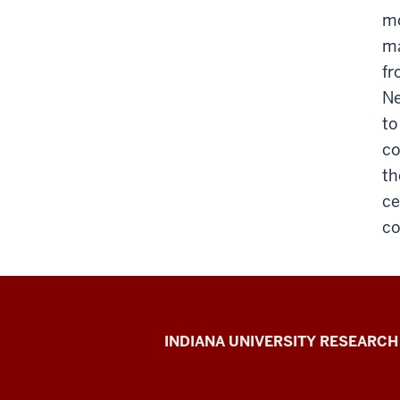
mo
ma
fr
Ne
to
co
th
ce
co
Gill
INDIANA UNIVERSITY RESEARCH
Institute