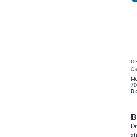
De
C
Mu
70
Bl
B
Dr
st