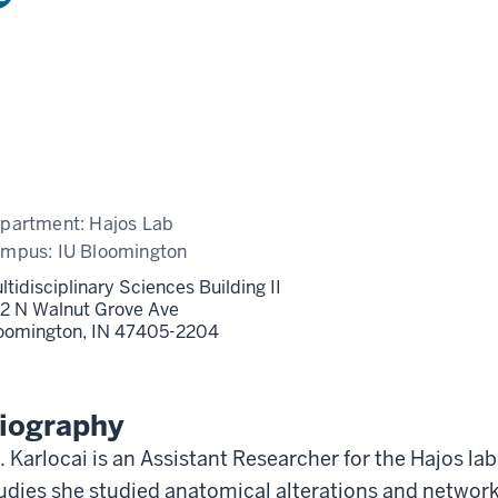
partment:
Hajos Lab
ampus:
IU Bloomington
ltidisciplinary Sciences Building II
2 N Walnut Grove Ave
oomington,
IN
47405-2204
iography
. Karlocai is an Assistant Researcher for the Hajos l
udies she studied anatomical alterations and network