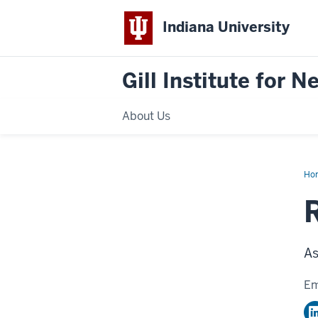
Indiana University
Gill Institute for 
About Us
Ho
Kar
Ph.
R
As
Em