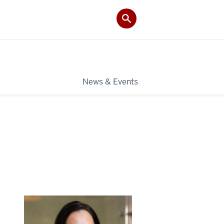
News & Events