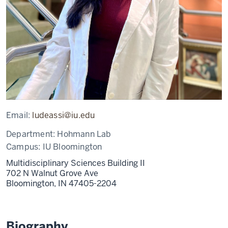
Email:
ludeassi@iu.edu
Department:
Hohmann Lab
Campus:
IU Bloomington
Multidisciplinary Sciences Building II
702 N Walnut Grove Ave
Bloomington,
IN
47405-2204
Biography