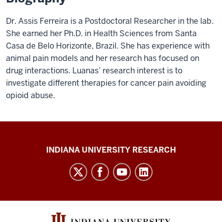
Dr. Assis Ferreira is a Postdoctoral Researcher in the lab.
She earned her Ph.D. in Health Sciences from Santa
Casa de Belo Horizonte, Brazil. She has experience with
animal pain models and her research has focused on
drug interactions. Luanas’ research interest is to
investigate different therapies for cancer pain avoiding
opioid abuse.
Gill
INDIANA UNIVERSITY RESEARCH
Institute
for
Neuroscience
social
media