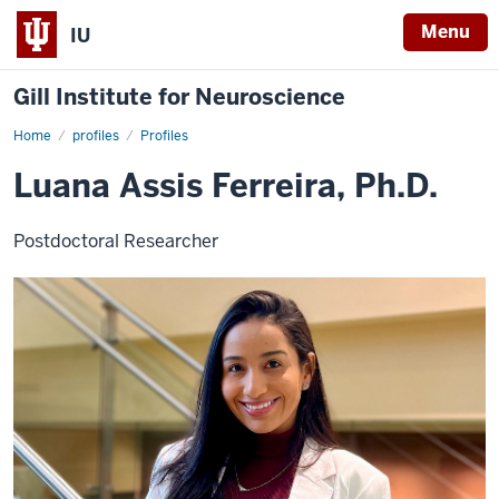
Menu
IU
Gill Institute for Neuroscience
Home
Luana
profiles
Profiles
Assis
Ferreira,
Luana Assis Ferreira, Ph.D.
Ph.D.
Postdoctoral Researcher