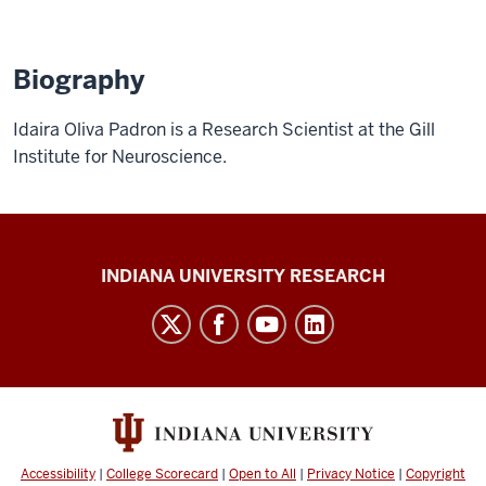
Biography
Idaira Oliva Padron is a Research Scientist at the Gill
Institute for Neuroscience.
Gill
INDIANA UNIVERSITY RESEARCH
Institute
for
Neuroscience
social
media
channels
Accessibility
|
College Scorecard
|
Open to All
|
Privacy Notice
|
Copyright