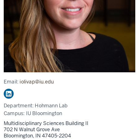
Email:
iolivap@iu.edu
Department:
Hohmann Lab
Campus:
IU Bloomington
Multidisciplinary Sciences Building II
702 N Walnut Grove Ave
Bloomington,
IN
47405-2204