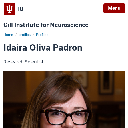
Menu
IU
Gill Institute for Neuroscience
Home
Idaira
profiles
Profiles
Oliva
Padron
Idaira Oliva Padron
Research Scientist