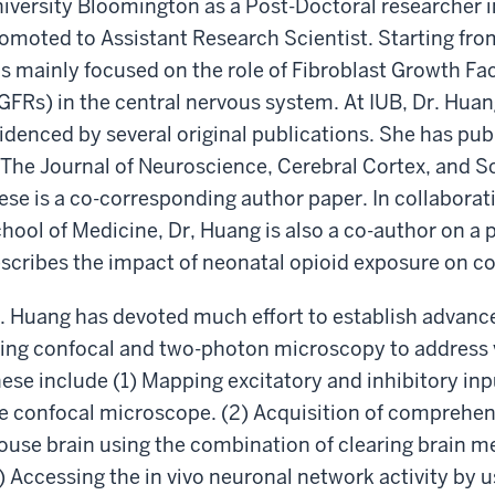
iversity Bloomington as a Post-Doctoral researcher i
omoted to Assistant Research Scientist. Starting from
s mainly focused on the role of Fibroblast Growth Fac
GFRs) in the central nervous system. At IUB, Dr. Hu
idenced by several original publications. She has pub
 The Journal of Neuroscience, Cerebral Cortex, and Sc
ese is a co-corresponding author paper. In collaborat
hool of Medicine, Dr, Huang is also a co-author on a p
scribes the impact of neonatal opioid exposure on c
. Huang has devoted much effort to establish advanc
ing confocal and two-photon microscopy to address v
ese include (1) Mapping excitatory and inhibitory inp
e confocal microscope. (2) Acquisition of comprehens
use brain using the combination of clearing brain 
) Accessing the in vivo neuronal network activity by