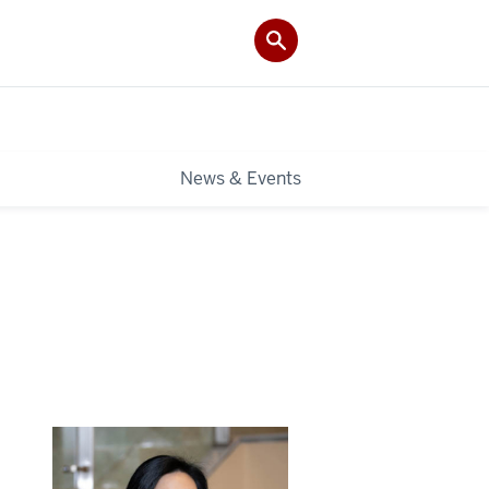
News & Events