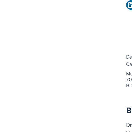
De
C
Mu
70
Bl
B
Dr