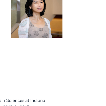
ain Sciences at Indiana