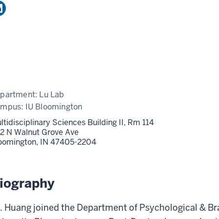
partment:
Lu Lab
ampus:
IU Bloomington
ltidisciplinary Sciences Building II, Rm 114
2 N Walnut Grove Ave
oomington,
IN
47405-2204
iography
. Huang joined the Department of Psychological & Br