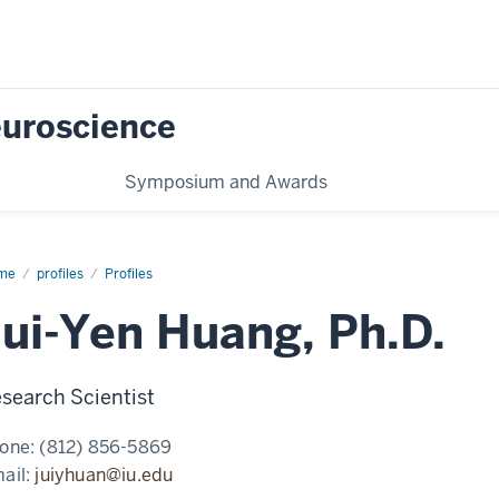
Neuroscience
Symposium and Awards
me
Jui-
profiles
Profiles
n
ng,
Jui-Yen Huang, Ph.D.
D.
search Scientist
one:
(812) 856-5869
ail:
juiyhuan@iu.edu