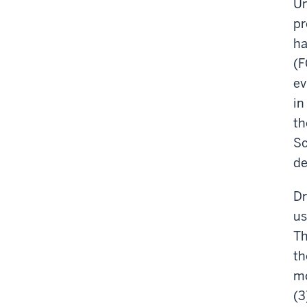
Un
pr
ha
(F
ev
in
th
Sc
de
Dr
us
Th
th
mo
(3