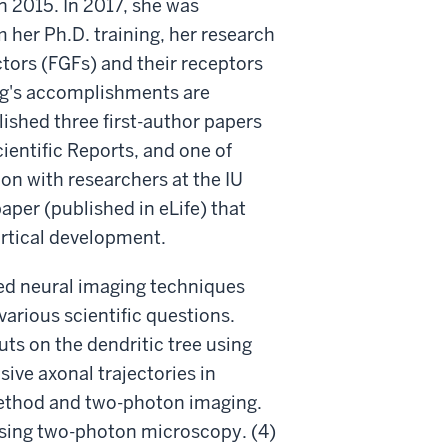
n 2015. In 2017, she was
 her Ph.D. training, her research
tors (FGFs) and their receptors
ang's accomplishments are
lished three first-author papers
ientific Reports, and one of
ion with researchers at the IU
aper (published in eLife) that
ortical development.
ed neural imaging techniques
arious scientific questions.
uts on the dendritic tree using
ive axonal trajectories in
method and two-photon imaging.
 using two-photon microscopy. (4)