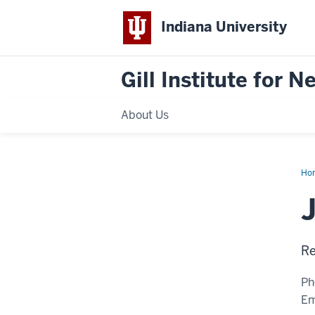
Indiana University
Gill Institute for 
About Us
Ho
Ye
Hua
Ph.
Re
Ph
Em