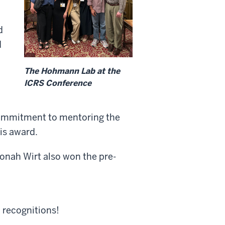
d
d
The Hohmann Lab at the
ICRS Conference
commitment to mentoring the
his award.
onah Wirt also won the pre-
 recognitions!