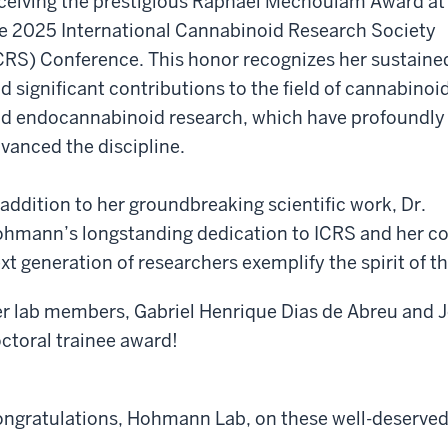
ceiving the prestigious Raphael Mechoulam Award at
e 2025 International Cannabinoid Research Society
CRS) Conference. This honor recognizes her sustaine
d significant contributions to the field of cannabinoi
d endocannabinoid research, which have profoundly
vanced the discipline.
 addition to her groundbreaking scientific work, Dr.
hmann’s longstanding dedication to ICRS and her 
xt generation of researchers exemplify the spirit of t
r lab members, Gabriel Henrique Dias de Abreu and J
ctoral trainee award!
ngratulations, Hohmann Lab, on these well-deserved