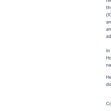
re
th
(I
an
an
ad
In
Ho
ne
He
do
Co