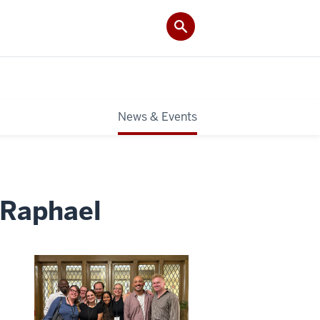
News & Events
 Raphael