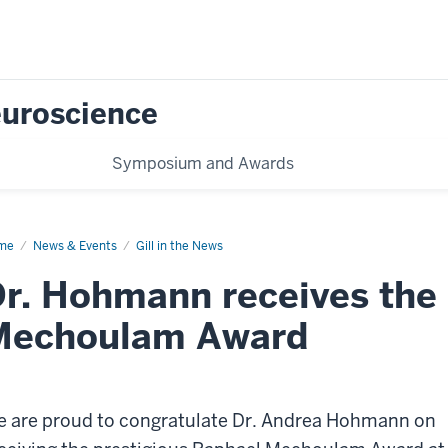
Neuroscience
Symposium and Awards
me
Hohmann
News & Events
Gill in the News
ard
r. Hohmann receives the
Mechoulam Award
 are proud to congratulate Dr. Andrea Hohmann on