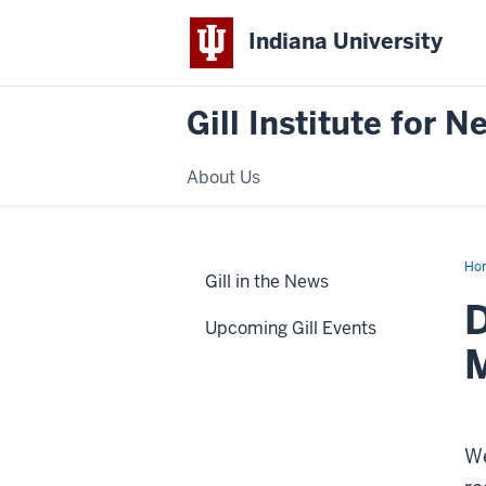
Indiana University
Gill Institute for 
About Us
Ho
Gill in the News
aw
D
Upcoming Gill Events
We